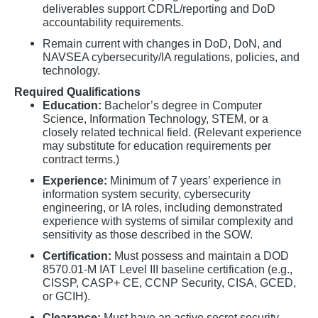
deliverables support CDRL/reporting and DoD
accountability requirements.
Remain current with changes in DoD, DoN, and
NAVSEA cybersecurity/IA regulations, policies, and
technology.
Required Qualifications
Education:
Bachelor’s degree in Computer
Science, Information Technology, STEM, or a
closely related technical field. (Relevant experience
may substitute for education requirements per
contract terms.)
Experience:
Minimum of 7 years’ experience in
information system security, cybersecurity
engineering, or IA roles, including demonstrated
experience with systems of similar complexity and
sensitivity as those described in the SOW.
Certification:
Must possess and maintain a DOD
8570.01-M IAT Level III baseline certification (e.g.,
CISSP, CASP+ CE, CCNP Security, CISA, GCED,
or GCIH).
Clearance:
Must have an active secret security