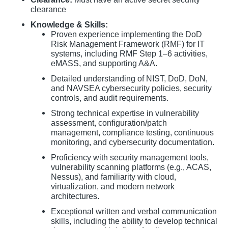
clearance
Knowledge & Skills:
Proven experience implementing the DoD
Risk Management Framework (RMF) for IT
systems, including RMF Step 1–6 activities,
eMASS, and supporting A&A.
Detailed understanding of NIST, DoD, DoN,
and NAVSEA cybersecurity policies, security
controls, and audit requirements.
Strong technical expertise in vulnerability
assessment, configuration/patch
management, compliance testing, continuous
monitoring, and cybersecurity documentation.
Proficiency with security management tools,
vulnerability scanning platforms (e.g., ACAS,
Nessus), and familiarity with cloud,
virtualization, and modern network
architectures.
Exceptional written and verbal communication
skills, including the ability to develop technical