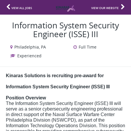
VIEW ALL JOBS
VIEW OUR WEBSITE
Information System Security
Engineer (ISSE) III
Philadelphia, PA
Full Time
Experienced
Kinaras Solutions is recruiting pre-award for
Information System Security Engineer (ISSE) III
Position Overview
The Information System Security Engineer (ISSE) III will
serve as a senior cybersecurity engineering professional
in direct support of the Naval Surface Warfare Center
Philadelphia Division (NSWCPD), as part of the
Information Technology Operations Division. This position