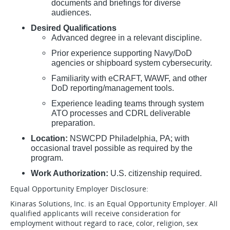
documents and briefings for diverse
audiences.
Desired Qualifications
Advanced degree in a relevant discipline.
Prior experience supporting Navy/DoD
agencies or shipboard system cybersecurity.
Familiarity with eCRAFT, WAWF, and other
DoD reporting/management tools.
Experience leading teams through system
ATO processes and CDRL deliverable
preparation.
Location:
NSWCPD Philadelphia, PA; with
occasional travel possible as required by the
program.
Work Authorization:
U.S. citizenship required.
Equal Opportunity Employer Disclosure:
Kinaras Solutions, Inc. is an Equal Opportunity Employer. All
qualified applicants will receive consideration for
employment without regard to race, color, religion, sex