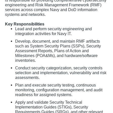
is responsible for providing comprehensive cybersecurity
engineering and Risk Management Framework (RMF)
services across complex Navy and DoD information
systems and networks.
Key Responsibilities
Lead and perform security engineering and
integration activities for Navy IT.
Develop, document, and maintain RMF artifacts
such as System Security Plans (SSPs), Security
Assessment Reports, Plans of Action and
Milestones (POA&Ms), and hardware/software
inventories.
Conduct security categorization, security controls
selection and implementation, vulnerability and risk
assessments.
Plan and execute security testing, continuous
monitoring, configuration management, and audit
readiness for assigned systems.
Apply and validate Security Technical
Implementation Guides (STIGs), Security
Requirements Guides (SRGs), and other relevant