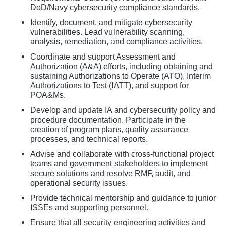
DoD/Navy cybersecurity compliance standards.
Identify, document, and mitigate cybersecurity
vulnerabilities. Lead vulnerability scanning,
analysis, remediation, and compliance activities.
Coordinate and support Assessment and
Authorization (A&A) efforts, including obtaining and
sustaining Authorizations to Operate (ATO), Interim
Authorizations to Test (IATT), and support for
POA&Ms.
Develop and update IA and cybersecurity policy and
procedure documentation. Participate in the
creation of program plans, quality assurance
processes, and technical reports.
Advise and collaborate with cross-functional project
teams and government stakeholders to implement
secure solutions and resolve RMF, audit, and
operational security issues.
Provide technical mentorship and guidance to junior
ISSEs and supporting personnel.
Ensure that all security engineering activities and